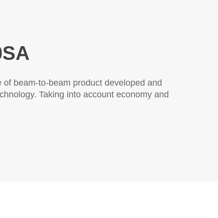
SA
ew type of through-beam product developed and
anced technology.This product has passed the