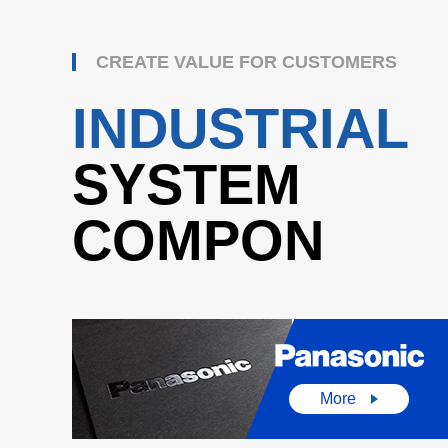
CREATE VALUE FOR CUSTOMERS
INDUSTRIAL
SYSTEM
COMPON
More