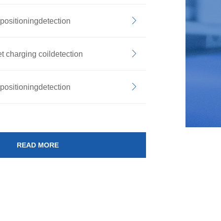
positioningdetection
t charging coildetection
positioningdetection
READ MORE