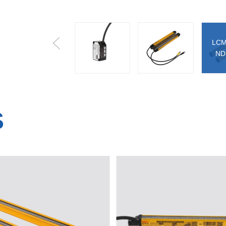
LCM
LE-A030N/P
LCM Series
ND
S