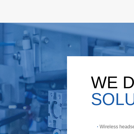
WE D
SOLU
·
Wireless headse