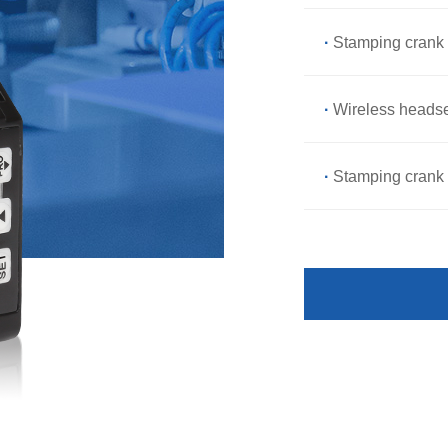
·
Stamping crank 
·
Wireless headse
·
Stamping crank 