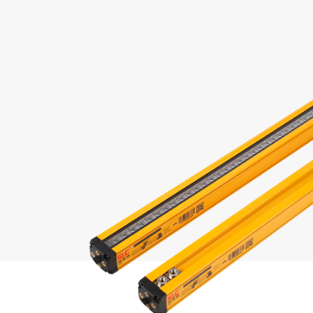
and
 and