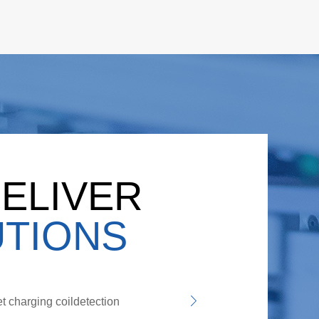
ELIVER
TIONS
t charging coildetection