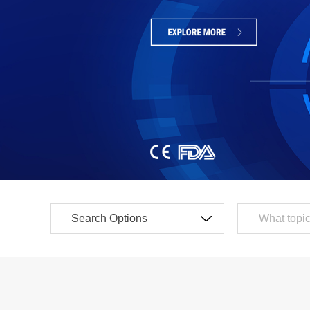
SLC Series
Laser Sensors
SLC Long Distance Series
Proximity Sensors
LCM Series
Detection Type
LC Series
LCS Miniature Series
Laser Distance Sen
SA4C Standard Series
Pressure Sensors
SS4P Side Ultra-thin Series
Color / Mark Sensor
SS4S Side Ultra-thin Series
Measuring Light Cur
SS0C Plastic Housing Series
SA4J Type 4 Safety Light Curtain
Safety Type
SA4S Enhanced Safety Light Curtain
SM Measuring Safety Light Curtain
Safety Light Curtain
SA4W Waterproof Safety Light Curtain
Safety Door Lock / B
STD Diffuse Area Light Curtain
Safety Switch
Ultrasonic Type