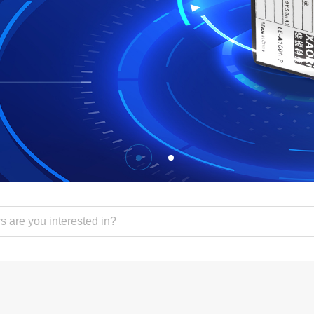
sor
s Products
tains
s
olt