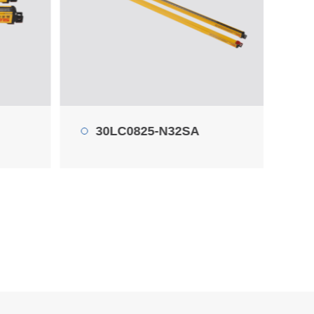
45LC0440-P10SA