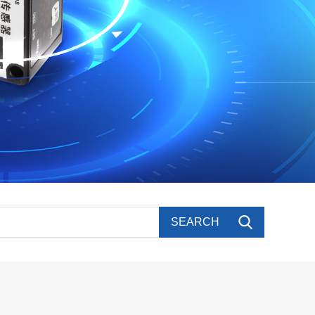
SEARCH