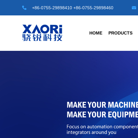
+86-0755-29898410 +86-0755-29898460
HOME
PRODUCTS
HOT TOP SENSORS
INDUSTRIAL 
Laser Distance Sensor
Transparent Objec
LE-A Series
G3 Series Transpare
LD-A Series
G4-A Series Automa
LR-50M
C1 Series -M8/M12/M
LR-100M
Universal Type
LB-A series Laser displacement sensor
Photoelectric Senso
Safety Light Curtains
Fiber Sensors