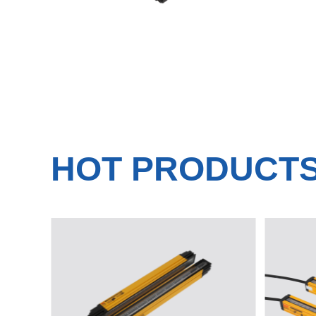
HOT PRODUCT