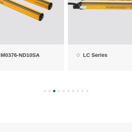
 Series
30LC0825-N32SA