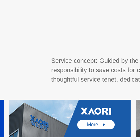
Service concept: Guided by the 
responsibility to save costs fo
thoughtful service tenet, dedic
More