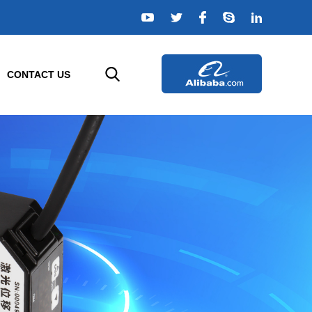
CONTACT US
TELLIGENT SENSORS
AGRICULTURE SENSORS
e
or
Temperature Sensor
rs
Humidity Sensor
rs
Composition Sensor
or
Water Quality Sensor