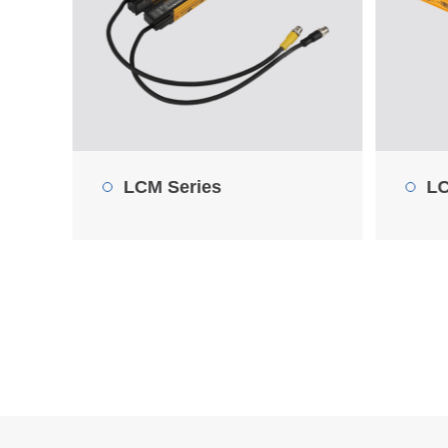
LCM0376-ND10SA
LC