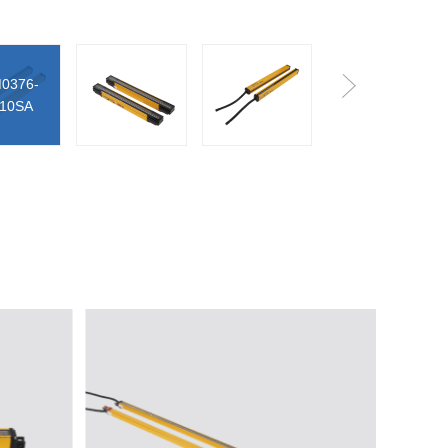
45LC0440-
P10SA
0376-
25LC1220-
10SA
P60SA