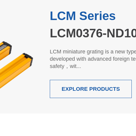
LC Series
45LC0440-P10
LC general purpose grating is a n
developed by adopting foreign adv
Eur...
EXPLORE PRODUCTS