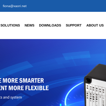
fiona@xaori.net
SOLUTIONS
NEWS
DOWNLOADS
SUPPORT
ABOUT US
SENSORS
CIVIL/COMMERCIAL/IN
Company News
Company Profil
Industry News
Our Factory
t Detection Sensors
Human Body Detection Sens
Air Quality / Gas / Flow Senso
FAQ
Our Brand
nt Detection Photoelectric Sensor
Temperature/ Humidity Senso
tic Response Type
Enterprise Hon
18 Cylindrical Photoelectric Sensors
Our History
Partner
rs