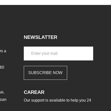
NEWSLATTER
rs a
460
SUBSCRIBE NOW
CAREAR
ue,
aoan
Our support is available to help you 24