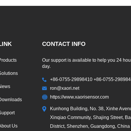
LINK
CONTACT INFO
Products
Our support is available to help you 24 hou
day.
Solutions
+86-0755-29898410 +86-0755-29898
News
ron@xaori.net
https://www.xaorisensor.com
Downloads
Kunhong Building, No. 38, Xinhe Aven
Support
Xinqiao Community, Shajing Street, B
About Us
District, Shenzhen, Guangdong, China