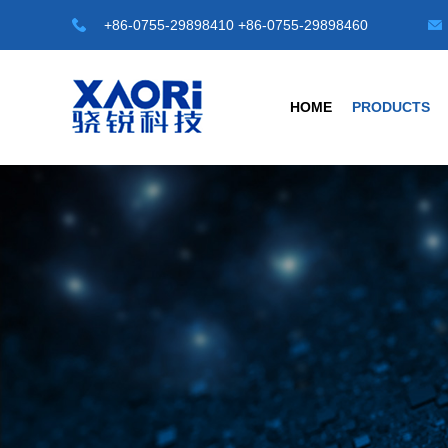
+86-0755-29898410 +86-0755-29898460
HOME
PRODUCTS
HOT TOP SENSORS
INDUSTRIAL S
Laser Distance Sensor
Transparent Objec
LE-A Series
G3 Series Transparen
LD-A Series
G4-A Series Automat
LR-50M
C1 Series -M8/M12/M1
LR-100M
Universal Type
Safety Light Curtains
Photoelectric Sensor
SLC Series
Fiber Sensors