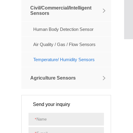
Civil/Commercial/Intelligent
Sensors
Human Body Detection Sensor
Air Quality / Gas / Flow Sensors
Temperature/ Humidity Sensors
Agriculture Sensors
Send your inquiry
*