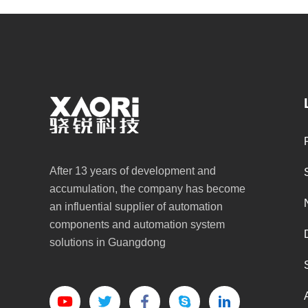
After 13 years of development and
accumulation, the company has become
an influential supplier of automation
components and automation system
solutions in Guangdong