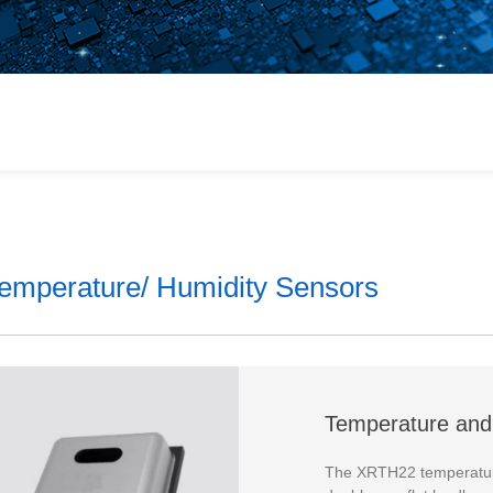
or
 Products
ains
emperature/ Humidity Sensors
lt
Temperature and
The XRTH22 temperature