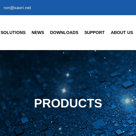
ron@xaori.net
SOLUTIONS
NEWS
DOWNLOADS
SUPPORT
ABOUT US
ENSORS
CIVIL/COMMERCIAL/INT
Company News
Company Profil
Industry News
Our Factory
t Detection Sensors
Human Body Detection Senso
Air Quality / Gas / Flow Senso
FAQ
Our Brand
t Detection Photoelectric Sensor
Temperature/ Humidity Sensor
ic Response Type
Enterprise Hon
8 Cylindrical Photoelectric Sensors
PRODUCTS
Our History
Partner
s