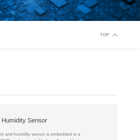
TOP
 Humidity Sensor
 and humidity sensor is embedded in a