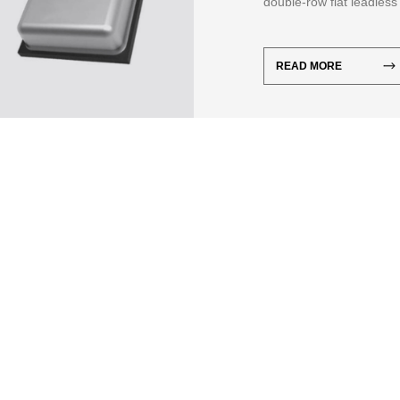
double-row flat leadless
The temperature and hum
READ MORE