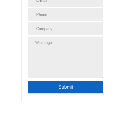
*
*
Submit