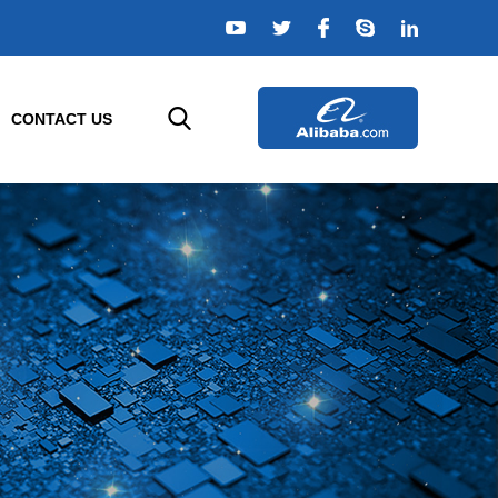
CONTACT US
ELLIGENT SENSORS
AGRICULTURE SENSORS
e
r
Temperature Sensor
rs
Humidity Sensor
s
Composition Sensor
or
Water Quality Sensor