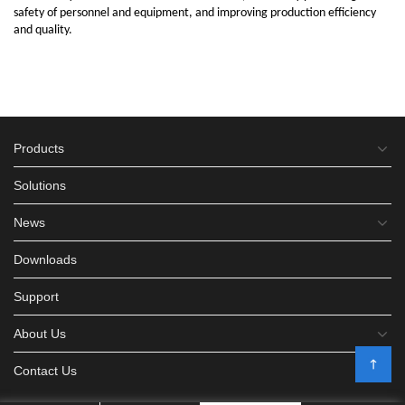
safety of personnel and equipment, and improving production efficiency
and quality.
Products
Solutions
News
Downloads
Support
About Us
Contact Us