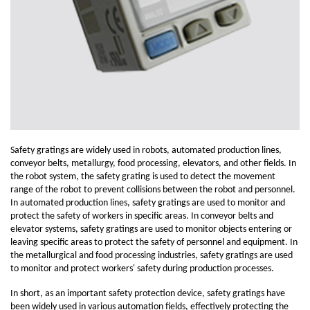
Safety gratings are widely used in robots, automated production lines,
conveyor belts, metallurgy, food processing, elevators, and other fields. In
the robot system, the safety grating is used to detect the movement
range of the robot to prevent collisions between the robot and personnel.
In automated production lines, safety gratings are used to monitor and
protect the safety of workers in specific areas. In conveyor belts and
elevator systems, safety gratings are used to monitor objects entering or
leaving specific areas to protect the safety of personnel and equipment. In
the metallurgical and food processing industries, safety gratings are used
to monitor and protect workers' safety during production processes.
In short, as an important safety protection device, safety gratings have
been widely used in various automation fields, effectively protecting the