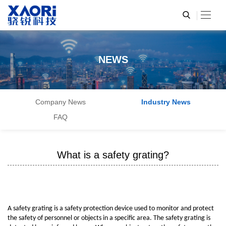
NEWS
Company News
Industry News
FAQ
What is a safety grating?
A safety grating is a safety protection device used to monitor and protect
the safety of personnel or objects in a specific area. The safety grating is