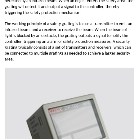
detected by an infrared beam. When an object enters the safety area, the
grating will detect it and output a signal to the controller, thereby
triggering the safety protection mechanism.
The working principle of a safety grating is to use a transmitter to emit an
infrared beam, and a receiver to receive the beam. When the beam of
light is blocked by an obstacle, the grating outputs a signal to notify the
controller, triggering an alarm or safety protection measures. A security
grating typically consists of a set of transmitters and receivers, which can
be connected to multiple gratings as needed to achieve a larger security
area.