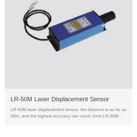
LR-50M Laser Displacement Sensor
LR-50M laser displacement sensor, the distance is as far as
50m, and the highest accuracy can reach 1mm.LR-50M
laser ranging sensor has rich industrial data int...