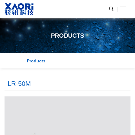
PRODUCTS
Products
LR-50M