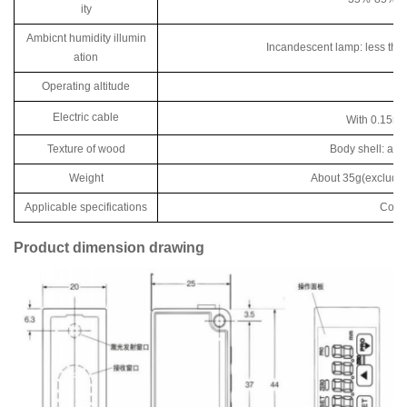
ity
Ambicnt humidity illumin
Incandescent lamp: less than 
ation
Operating altitude
Electric cable
With 0.15m
Texture of wood
Body shell: alum
Weight
About 35g(excluding
Applicable specifications
Compl
Product dimension drawing