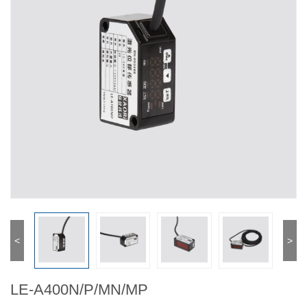
<
>
LE-A400N/P/MN/MP