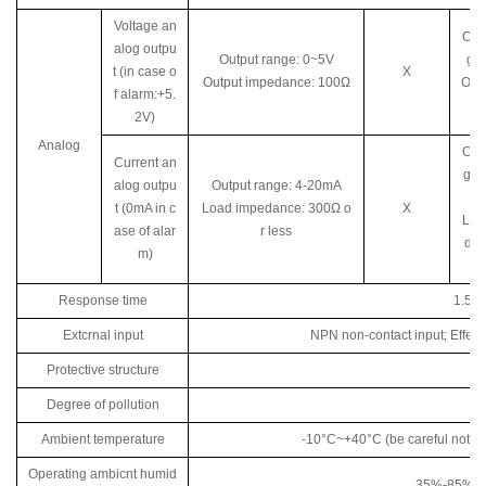
Voltage an
Out
alog outpu
Output range: 0~5V
ge
t (in case o
X
Output impedance: 100Ω
Out
f alarm:+5.
ed
2V)
Analog
Out
Current an
ge:
alog outpu
Output range: 4-20mA
t (0mA in c
Load impedance: 300Ω o
X
Loa
ase of alar
r less
dan
m)
Response time
1.5m
Extcrnal input
NPN non-contact input; Effec
Protective structure
Degree of pollution
Ambient temperature
-10°C~+40°C (be careful not to
Operating ambicnt humid
35%-85%RH