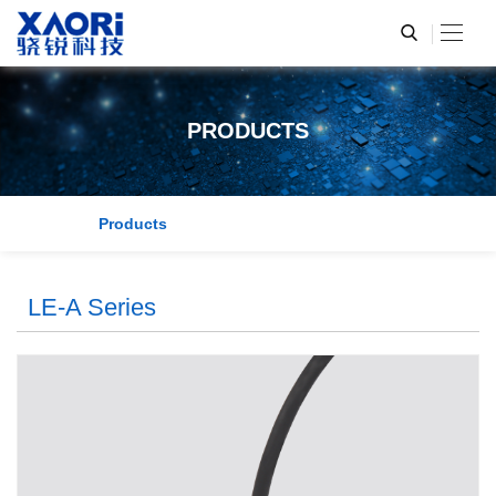
PRODUCTS
Products
LE-A Series