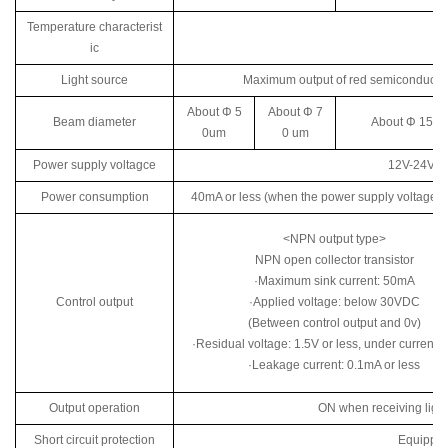
Temperature characterist
ic
Light source
Maximum output of red semiconductor
About Φ 5
About Φ 7
Beam diameter
About Φ 150 
0um
0 um
Power supply voltagce
12V-24V D
Power consumption
40mA or less (when the power supply voltage i
<NPN output type>
NPN open collector transistor
·Maximum sink current: 50mA
Control output
·Applied voltage: below 30VDC
(Between control output and 0v)
·Residual voltage: 1.5V or less, under current
·Leakage current: 0.1mA or less
Output operation
ON when receiving light 
Short circuit protection
Equipped