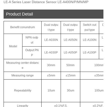
LE-A Series Laser Distance Sensor LE-A400N/P/MN/MP
Product Detail
Dual outpu
Dual outpu
Switch out
Dua
Benefit conundrum
t type
t type
put type
ut
NPN outp
LE-
LE-A030N
LE-A050N
LE-A100N
ut
Model
Output PN
LE-
LE-A030P
LE-A050P
LE-A100P
P
Measuring center distanc
30mm
50mm
100mm
e
Measuring range
±5mm
±15mm
±35mm
Repeatability
10um
30um
100um
Linearity
±0.1%F.S.
±0.2%F.S.