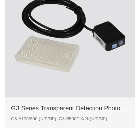
G3 Series Transparent Detection Photoelectric Sensor
G3-A100/300 (N/P/NP), G3-B500/1K/2K(N/P/NP)