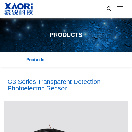
PRODUCTS
Products
G3 Series Transparent Detection
Photoelectric Sensor