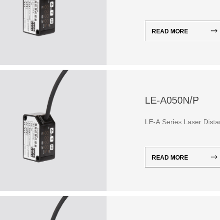
READ MORE
LE-A050N/P
LE-A Series Laser Dist
READ MORE