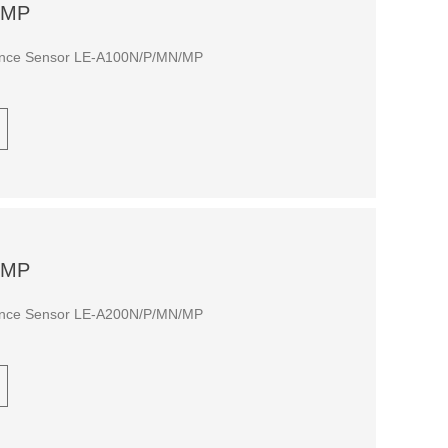
/MP
tance Sensor LE-A100N/P/MN/MP
/MP
tance Sensor LE-A200N/P/MN/MP