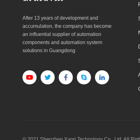
After 13 years of development and
accumulation, the company has become
an influential supplier of automation
components and automation system
solutions in Guangdong
© 2021 Shenzhen Xaori Technology Co., Ltd. All Rig