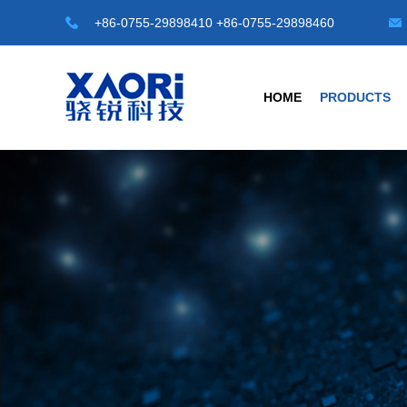
+86-0755-29898410 +86-0755-29898460
HOME
PRODUCTS
HOT TOP SENSORS
INDUSTRIAL S
Laser Distance Sensor
Transparent Objec
LE-A Series
G3 Series Transparen
LD-A Series
G4-A Series Automat
LR-50M
C1 Series -M8/M12/M1
LR-100M
Universal Type
Safety Light Curtains
Photoelectric Sensor
SLC Series
Fiber Sensors