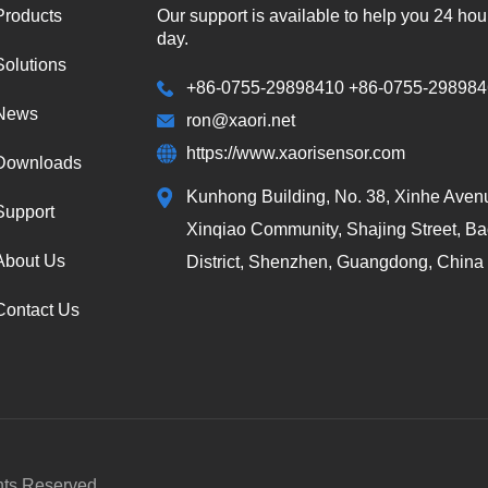
Products
Our support is available to help you 24 hou
day.
Solutions
+86-0755-29898410 +86-0755-29898
News
ron@xaori.net
https://www.xaorisensor.com
Downloads
Kunhong Building, No. 38, Xinhe Aven
Support
Xinqiao Community, Shajing Street, B
About Us
District, Shenzhen, Guangdong, China
Contact Us
hts Reserved.