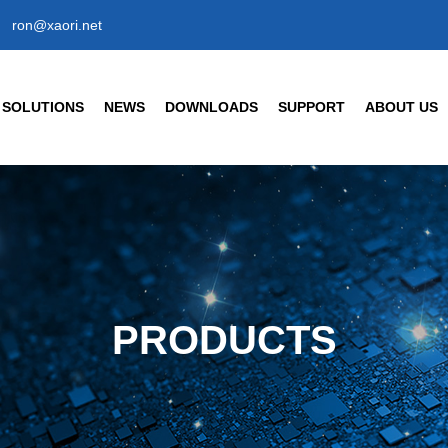
ron@xaori.net
SOLUTIONS
NEWS
DOWNLOADS
SUPPORT
ABOUT US
ENSORS
CIVIL/COMMERCIAL/INT
Company News
Company Profil
Industry News
Our Factory
t Detection Sensors
Human Body Detection Senso
Air Quality / Gas / Flow Senso
FAQ
Our Brand
t Detection Photoelectric Sensor
Temperature/ Humidity Sensor
ic Response Type
Enterprise Hon
8 Cylindrical Photoelectric Sensors
PRODUCTS
Our History
Partner
s