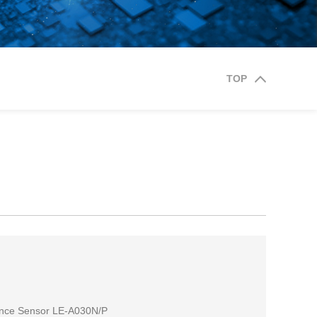
TOP
ance Sensor LE-A030N/P