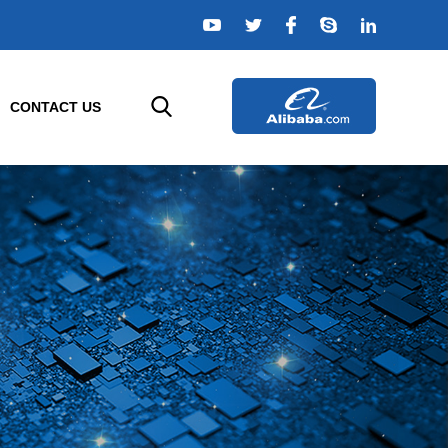
CONTACT US
ELLIGENT SENSORS
AGRICULTURE SENSORS
e
r
Temperature Sensor
rs
Humidity Sensor
s
Composition Sensor
or
Water Quality Sensor