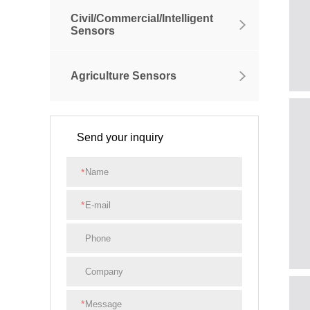
Civil/Commercial/Intelligent
Sensors
Agriculture Sensors
Send your inquiry
*
*
*