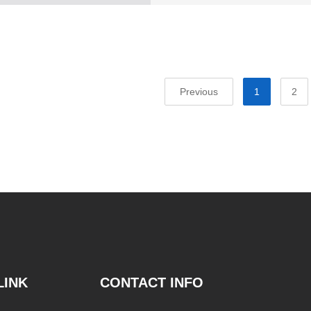
Previous
1
2
LINK
CONTACT INFO