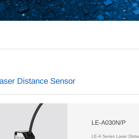
or
 Products
ains
aser Distance Sensor
lt
LE-A030N/P
LE-A Series Laser Dist