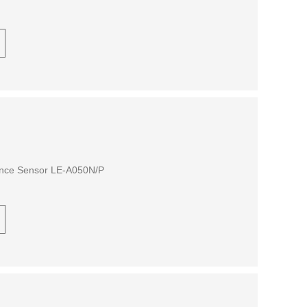
ance Sensor LE-A050N/P