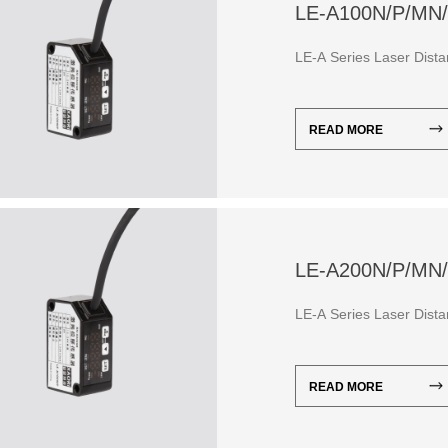
LE-A100N/P/MN
LE-A Series Laser Dis
READ MORE
LE-A200N/P/MN
LE-A Series Laser Dis
READ MORE