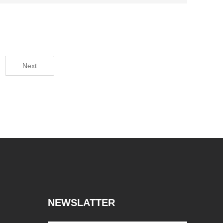
Next
NEWSLATTER