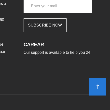
rs a
460
SUBSCRIBE NOW
CAREAR
ue,
aoan
Our support is available to help you 24